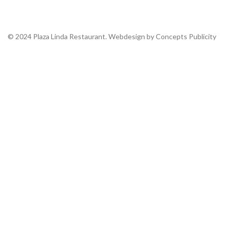
© 2024 Plaza Linda Restaurant. Webdesign by Concepts Publicity