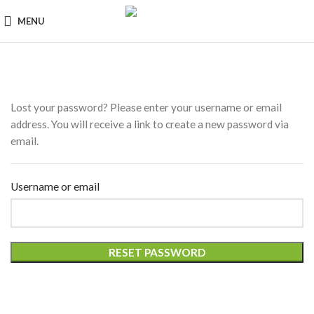
MENU
Lost your password? Please enter your username or email
address. You will receive a link to create a new password via
email.
Username or email
RESET PASSWORD